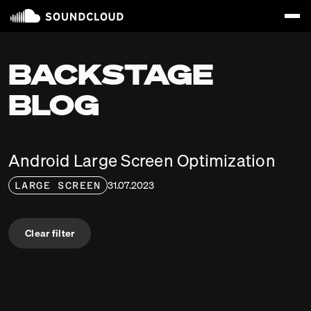
BACKSTAGE
BLOG
Android Large Screen Optimization
31.07.2023
LARGE SCREEN
Clear filter