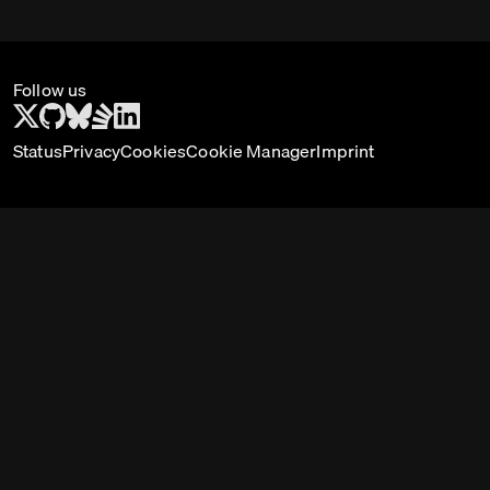
Follow us
Status
Privacy
Cookies
Cookie Manager
Imprint