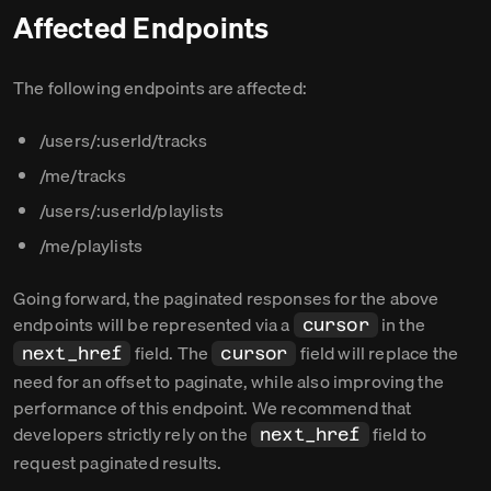
Affected Endpoints
The following endpoints are affected:
/users/:userId/tracks
/me/tracks
/users/:userId/playlists
/me/playlists
Going forward, the paginated responses for the above
endpoints will be represented via a
in the
cursor
field. The
field will replace the
next_href
cursor
need for an offset to paginate, while also improving the
performance of this endpoint. We recommend that
developers strictly rely on the
field to
next_href
request paginated results.