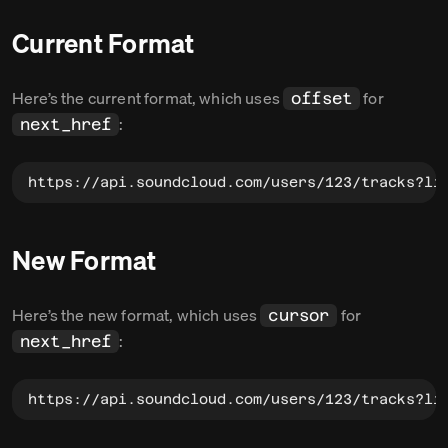
Current Format
Here’s the current format, which uses
for
offset
:
next_href
https://api.soundcloud.com/users/123/tracks?li
New Format
Here’s the new format, which uses
for
cursor
:
next_href
https://api.soundcloud.com/users/123/tracks?li