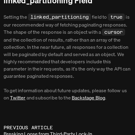
linked_partitioning Field
Setting the
field to
is
linked_partitioning
true
our recommended way of fetching paginating responses.
The shape of the response is an object with a
cursor
and the collection of results, rather than an array of the
collection. In the near future, all responses for a collection
will be paginated by default and served as an object. We
highly recommended that developers include this
parameter in their requests, as it’s the only way the API can
guarantee paginated responses.
To get information about future updates, please follow us
on
Twitter
and subscribe to the
Backstage Blog
.
PREVIOUS ARTICLE
Breaking Loose from Third-Party Lock-In