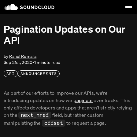
Pagination Updates on Our
API
by
Rahul Rumalla
Sep 21st, 2020
•
1
minute
read
API
ANNOUNCEMENTS
As part of our efforts to improve our APIs, we’re
introducing updates on how we
paginate
over tracks. This
only affects developers and apps that aren’t strictly relying
on the
field, but rather custom
next_href
manipulating the
to request a page.
offset