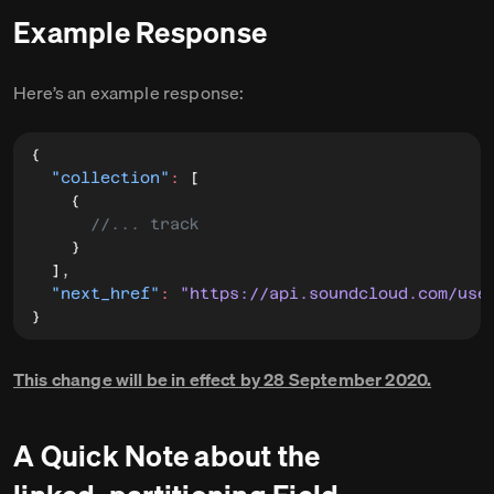
Example Response
Here’s an example response:
{
"collection"
:
[
{
//... track
}
]
,
"next_href"
:
"https://api.soundcloud.com/use
}
This change will be in effect by 28 September 2020.
A Quick Note about the