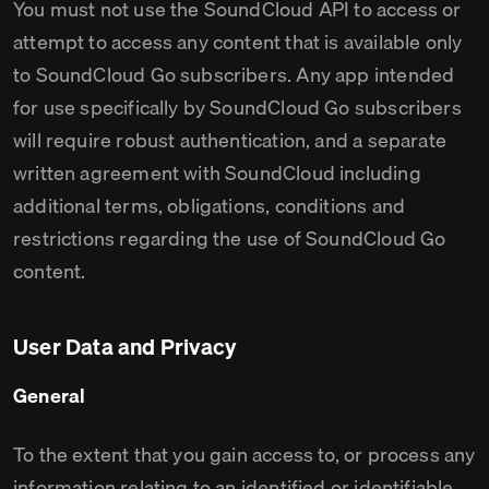
You must not use the SoundCloud API to access or
attempt to access any content that is available only
to SoundCloud Go subscribers. Any app intended
for use specifically by SoundCloud Go subscribers
will require robust authentication, and a separate
written agreement with SoundCloud including
additional terms, obligations, conditions and
restrictions regarding the use of SoundCloud Go
content.
User Data and Privacy
General
To the extent that you gain access to, or process any
information relating to an identified or identifiable