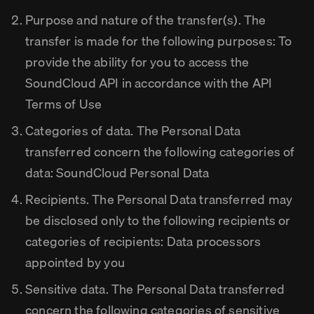
Purpose and nature of the transfer(s). The
transfer is made for the following purposes: To
provide the ability for you to access the
SoundCloud API in accordance with the API
Terms of Use
Categories of data. The Personal Data
transferred concern the following categories of
data: SoundCloud Personal Data
Recipients. The Personal Data transferred may
be disclosed only to the following recipients or
categories of recipients: Data processors
appointed by you
Sensitive data. The Personal Data transferred
concern the following categories of sensitive