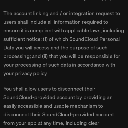
The account linking and / or integration request to
users shall include all information required to
ensure it is compliant with applicable laws, including
sufficient notice: (i) of which SoundCloud Personal
Data you will access and the purpose of such
processing; and (ii) that you will be responsible for
your processing of such data in accordance with
your privacy policy.
You shall allow users to disconnect their
SoundCloud-provided account by providing an
easily accessible and usable mechanism to
disconnect their SoundCloud-provided account
from your app at any time, including clear