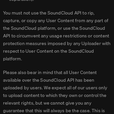
You must not use the SoundCloud API to rip,
capture, or copy any User Content from any part of
the SoundCloud platform, or use the SoundCloud
API to circumvent any usage restrictions or content
protection measures imposed by any Uploader with
respect to User Content on the SoundCloud
platform.
Please also bear in mind that all User Content
available over the SoundCloud API has been
uploaded by users. We expect all of our users only
to upload content to which they own or control the
relevant rights, but we cannot give you any
guarantee that this will always be the case. This is