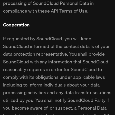
processing of SoundCloud Personal Data in
compliance with these API Terms of Use.
Cooperation
If requested by SoundCloud, you will keep
SoundCloud informed of the contact details of your
data protection representative. You shall provide
SoundCloud with any information that SoundCloud
reasonably requires in order for SoundCloud to
comply with its obligations under applicable laws
including to inform individuals about your data
processing activities and any data transfer solutions
utilized by you. You shall notify SoundCloud Party if
you become aware of, or suspect, a Personal Data