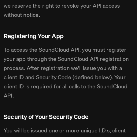
we reserve the right to revoke your API access
without notice.
Registering Your App
To access the SoundCloud API, you must register
your app through the SoundCloud API registration
process. After registration we'll issue you with a
client ID and Security Code (defined below). Your
client ID is required for all calls to the SoundCloud
API.
Security of Your Security Code
You will be issued one or more unique I.D.s, client