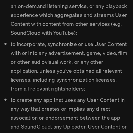
an on-demand listening service, or any playback
experience which aggregates and streams User
Content with content from other services (e.g.
SoundCloud with YouTube);
to incorporate, synchronize or use User Content
with or into any advertisement, game, video, film
or other audiovisual work, or any other
application, unless you've obtained all relevant
licenses, including synchronization licenses,
from all relevant rightsholders;
to create any app that uses any User Content in
any way that creates or implies any direct
association or endorsement between the app
and SoundCloud, any Uploader, User Content or