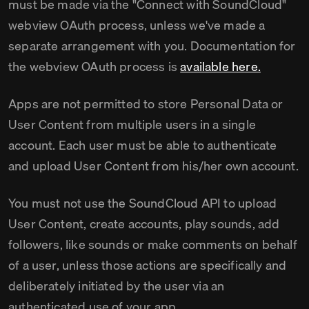
must be made via the "Connect with SoundCloud"
webview OAuth process, unless we've made a
separate arrangement with you. Documentation for
the webview OAuth process is
available here.
Apps are not permitted to store Personal Data or
User Content from multiple users in a single
account. Each user must be able to authenticate
and upload User Content from his/her own account.
You must not use the SoundCloud API to upload
User Content, create accounts, play sounds, add
followers, like sounds or make comments on behalf
of a user, unless those actions are specifically and
deliberately initiated by the user via an
authenticated use of your app.