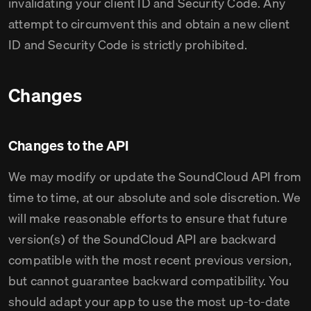
invalidating your client ID and Security Code. Any
attempt to circumvent this and obtain a new client
ID and Security Code is strictly prohibited.
Changes
Changes to the API
We may modify or update the SoundCloud API from
time to time, at our absolute and sole discretion. We
will make reasonable efforts to ensure that future
version(s) of the SoundCloud API are backward
compatible with the most recent previous version,
but cannot guarantee backward compatibility. You
should adapt your app to use the most up-to-date