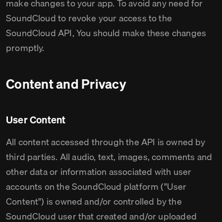
make changes to your app. To avoid any need for
SoundCloud to revoke your access to the
SoundCloud API, You should make these changes
promptly.
Content and Privacy
User Content
All content accessed through the API is owned by
third parties. All audio, text, images, comments and
other data or information associated with user
accounts on the SoundCloud platform ("User
Content") is owned and/or controlled by the
SoundCloud user that created and/or uploaded