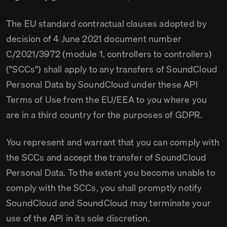
The EU standard contractual clauses adopted by
decision of 4 June 2021 document number
C/2021/3972 (module 1, controllers to controllers)
("SCCs") shall apply to any transfers of SoundCloud
Personal Data by SoundCloud under these API
Terms of Use from the EU/EEA to you where you
are in a third country for the purposes of GDPR.
You represent and warrant that you can comply with
the SCCs and accept the transfer of SoundCloud
Personal Data. To the extent you become unable to
comply with the SCCs, you shall promptly notify
SoundCloud and SoundCloud may terminate your
use of the API in its sole discretion.