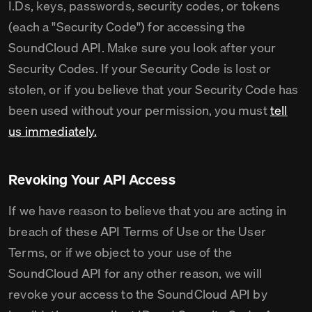
I.Ds, keys, passwords, security codes, or tokens
(each a "Security Code") for accessing the
SoundCloud API. Make sure you look after your
Security Codes. If your Security Code is lost or
stolen, or if you believe that your Security Code has
been used without your permission, you must
tell
us immediately.
Revoking Your API Access
If we have reason to believe that you are acting in
breach of these API Terms of Use or the User
Terms, or if we object to your use of the
SoundCloud API for any other reason, we will
revoke your access to the SoundCloud API by