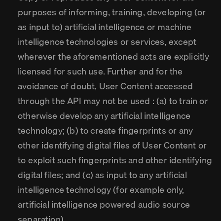
purposes of informing, training, developing (or
as input to) artificial intelligence or machine
intelligence technologies or services, except
wherever the aforementioned acts are explicitly
licensed for such use. Further and for the
avoidance of doubt, User Content accessed
through the API may not be used : (a) to train or
otherwise develop any artificial intelligence
technology; (b) to create fingerprints or any
other identifying digital files of User Content or
to exploit such fingerprints and other identifying
digital files; and (c) as input to any artificial
intelligence technology (for example only,
artificial intelligence powered audio source
separation).