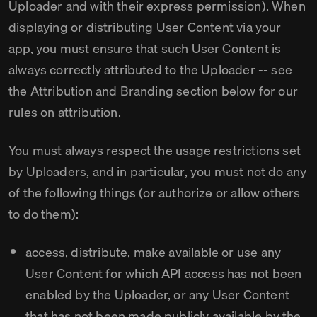
Uploader and with their express permission). When
displaying or distributing User Content via your
app, you must ensure that such User Content is
always correctly attributed to the Uploader -- see
the Attribution and Branding section below for our
rules on attribution.
You must always respect the usage restrictions set
by Uploaders, and in particular, you must not do any
of the following things (or authorize or allow others
to do them):
access, distribute, make available or use any
User Content for which API access has not been
enabled by the Uploader, or any User Content
that has not been made publicly available by the