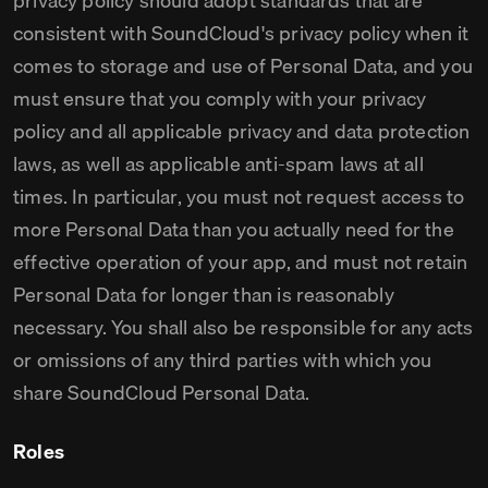
privacy policy should adopt standards that are
consistent with SoundCloud's privacy policy when it
comes to storage and use of Personal Data, and you
must ensure that you comply with your privacy
policy and all applicable privacy and data protection
laws, as well as applicable anti-spam laws at all
times. In particular, you must not request access to
more Personal Data than you actually need for the
effective operation of your app, and must not retain
Personal Data for longer than is reasonably
necessary. You shall also be responsible for any acts
or omissions of any third parties with which you
share SoundCloud Personal Data.
Roles