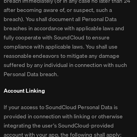
breach immediately (or in any case no later than 24
after becoming aware of, or suspect, such a
breach). You shall document all Personal Data
breaches in accordance with applicable laws and
fully cooperate with SoundCloud to ensure
compliance with applicable laws. You shall use
reasonable endeavors to mitigate any damage
suffered by any individual in connection with such
Personal Data breach.
Account Linking
If your access to SoundCloud Personal Data is
provided in connection with linking or otherwise
integrating the user's SoundCloud-provided
account with your app, the following shall apply: