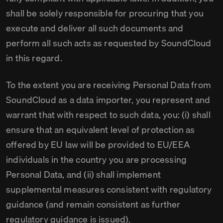
shall be solely responsible for procuring that you
execute and deliver all such documents and
perform all such acts as requested by SoundCloud
in this regard.
To the extent you are receiving Personal Data from
SoundCloud as a data importer, you represent and
warrant that with respect to such data, you: (i) shall
ensure that an equivalent level of protection as
offered by EU law will be provided to EU/EEA
individuals in the country you are processing
Personal Data, and (ii) shall implement
supplemental measures consistent with regulatory
guidance (and remain consistent as further
regulatory guidance is issued).