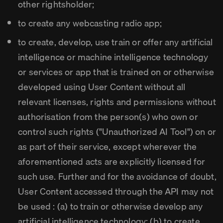
other rightsholder;
to create any webcasting radio app;
to create, develop, use train or offer any artificial
intelligence or machine intelligence technology
or services or app that is trained on or otherwise
developed using User Content without all
relevant licenses, rights and permissions without
authorisation from the person(s) who own or
control such rights ("Unauthorized AI Tool") on or
as part of their service, except wherever the
aforementioned acts are explicitly licensed for
such use. Further and for the avoidance of doubt,
User Content accessed through the API may not
be used : (a) to train or otherwise develop any
artificial intelligence technology; (b) to create