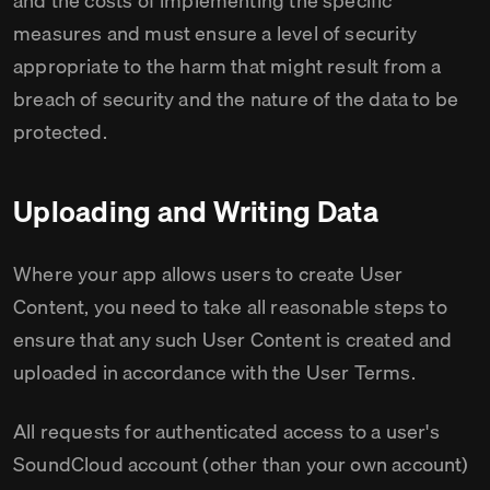
and the costs of implementing the specific
measures and must ensure a level of security
appropriate to the harm that might result from a
breach of security and the nature of the data to be
protected.
Uploading and Writing Data
Where your app allows users to create User
Content, you need to take all reasonable steps to
ensure that any such User Content is created and
uploaded in accordance with the User Terms.
All requests for authenticated access to a user's
SoundCloud account (other than your own account)