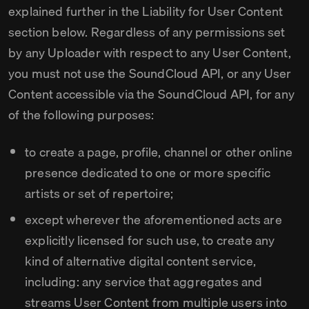
explained further in the Liability for User Content
section below. Regardless of any permissions set
by any Uploader with respect to any User Content,
you must not use the SoundCloud API, or any User
Content accessible via the SoundCloud API, for any
of the following purposes:
to create a page, profile, channel or other online
presence dedicated to one or more specific
artists or set of repertoire;
except wherever the aforementioned acts are
explicitly licensed for such use, to create any
kind of alternative digital content service,
including: any service that aggregates and
streams User Content from multiple users into