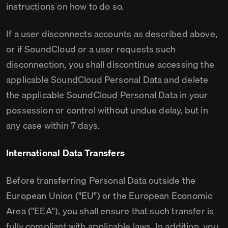
instructions on how to do so.
If a user disconnects accounts as described above,
or if SoundCloud or a user requests such
disconnection, you shall discontinue accessing the
applicable SoundCloud Personal Data and delete
the applicable SoundCloud Personal Data in your
possession or control without undue delay, but in
any case within 7 days.
International Data Transfers
Before transferring Personal Data outside the
European Union ("EU") or the European Economic
Area ("EEA"), you shall ensure that such transfer is
fully compliant with applicable laws. In addition, you