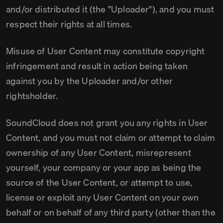
and/or distributed it (the "Uploader"), and you must
respect their rights at all times.
Misuse of User Content may constitute copyright
infringement and result in action being taken
against you by the Uploader and/or other
rightsholder.
SoundCloud does not grant you any rights in User
Content, and you must not claim or attempt to claim
ownership of any User Content, misrepresent
yourself, your company or your app as being the
source of the User Content, or attempt to use,
license or exploit any User Content on your own
behalf or on behalf of any third party (other than the