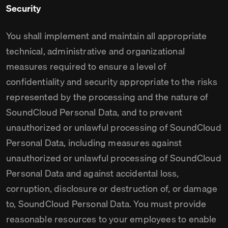
Security
You shall implement and maintain all appropriate
technical, administrative and organizational
measures required to ensure a level of
confidentiality and security appropriate to the risks
represented by the processing and the nature of
SoundCloud Personal Data, and to prevent
unauthorized or unlawful processing of SoundCloud
Personal Data, including measures against
unauthorized or unlawful processing of SoundCloud
Personal Data and against accidental loss,
corruption, disclosure or destruction of, or damage
to, SoundCloud Personal Data. You must provide
reasonable resources to your employees to enable