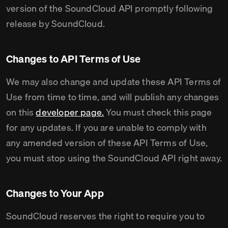
version of the SoundCloud API promptly following
release by SoundCloud.
Changes to API Terms of Use
We may also change and update these API Terms of
Use from time to time, and will publish any changes
on this
developer page.
You must check this page
for any updates. If you are unable to comply with
any amended version of these API Terms of Use,
you must stop using the SoundCloud API right away.
Changes to Your App
SoundCloud reserves the right to require you to