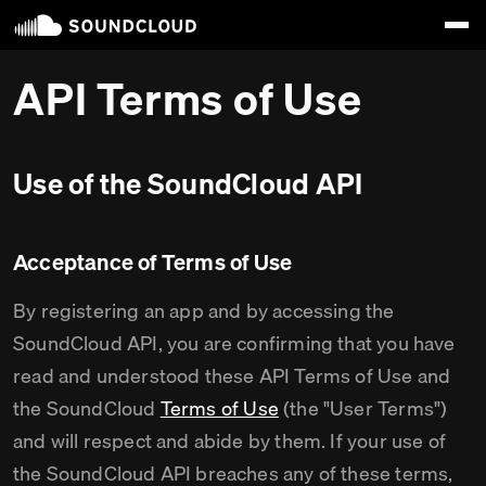
API Terms of Use
Use of the SoundCloud API
Acceptance of Terms of Use
By registering an app and by accessing the
SoundCloud API, you are confirming that you have
read and understood these API Terms of Use and
the SoundCloud
Terms of Use
(the "User Terms")
and will respect and abide by them. If your use of
the SoundCloud API breaches any of these terms,