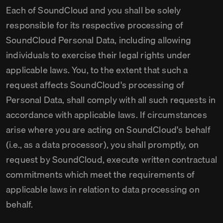
Each of SoundCloud and you shall be solely
responsible for its respective processing of
SoundCloud Personal Data, including allowing
individuals to exercise their legal rights under
applicable laws. You, to the extent that such a
request affects SoundCloud's processing of
Personal Data, shall comply with all such requests in
accordance with applicable laws. If circumstances
arise where you are acting on SoundCloud's behalf
(i.e., as a data processor), you shall promptly, on
request by SoundCloud, execute written contractual
commitments which meet the requirements of
applicable laws in relation to data processing on
behalf.