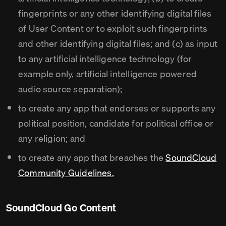
fingerprints or any other identifying digital files
of User Content or to exploit such fingerprints
and other identifying digital files; and (c) as input
to any artificial intelligence technology (for
example only, artificial intelligence powered
audio source separation);
to create any app that endorses or supports any
political position, candidate for political office or
any religion; and
to create any app that breaches the
SoundCloud
Community Guidelines.
SoundCloud Go Content