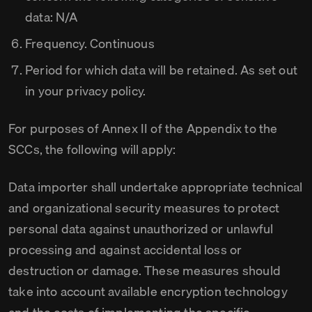
data: N/A
Frequency. Continuous
Period for which data will be retained. As set out
in your privacy policy.
For purposes of Annex II of the Appendix to the
SCCs, the following will apply:
Data importer shall undertake appropriate technical
and organizational security measures to protect
personal data against unauthorized or unlawful
processing and against accidental loss or
destruction or damage. These measures should
take into account available encryption technology