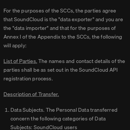
For the purposes of the SCCs, the parties agree
that SoundCloud is the "data exporter" and you are
the "data importer" and that for the purposes of
Annex I of the Appendix to the SCCs, the following
will apply:
List of Parties.
The names and contact details of the
parties shall be as set out in the SoundCloud API
registration process.
Description of Transfer.
Data Subjects. The Personal Data transferred
concern the following categories of Data
Subjects: SoundCloud users