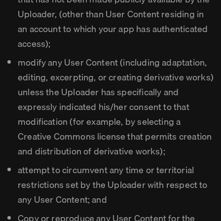
Uploader, (other than User Content residing in
an account to which your app has authenticated
access);
modify any User Content (including adaptation,
editing, excerpting, or creating derivative works)
unless the Uploader has specifically and
expressly indicated his/her consent to that
modification (for example, by selecting a
Creative Commons license that permits creation
and distribution of derivative works);
attempt to circumvent any time or territorial
restrictions set by the Uploader with respect to
any User Content; and
Copy or reproduce any User Content for the