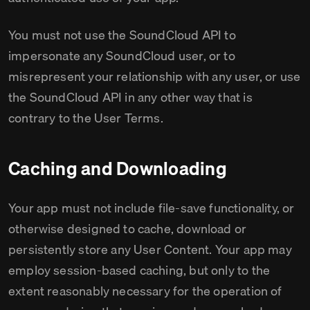
You must not use the SoundCloud API to
impersonate any SoundCloud user, or to
misrepresent your relationship with any user, or use
the SoundCloud API in any other way that is
contrary to the User Terms.
Caching and Downloading
Your app must not include file-save functionality, or
otherwise designed to cache, download or
persistently store any User Content. Your app may
employ session-based caching, but only to the
extent reasonably necessary for the operation of