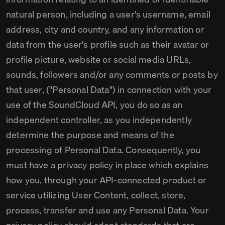
natural person, including a user's username, email
address, city and country, and any information or
data from the user's profile such as their avatar or
profile picture, website or social media URLs,
sounds, followers and/or any comments or posts by
that user, ("Personal Data") in connection with your
use of the SoundCloud API, you do so as an
independent controller, as you independently
determine the purpose and means of the
processing of Personal Data. Consequently, you
must have a privacy policy in place which explains
how you, through your API-connected product or
service utilizing User Content, collect, store,
process, transfer and use any Personal Data. Your