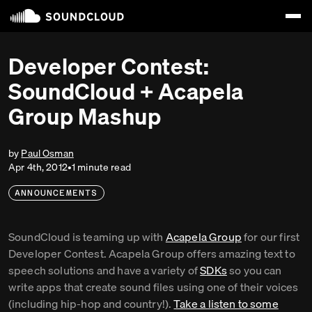
Developer Contest:
SoundCloud + Acapela
Group Mashup
by
Paul Osman
Apr 4th, 2012
•
1
minute
read
ANNOUNCEMENTS
SoundCloud is teaming up with
Acapela Group
for our first
Developer Contest. Acapela Group offers amazing text to
speech solutions and have a variety of
SDKs
so you can
write apps that create sound files using one of their voices
(including hip-hop and country!).
Take a listen to some