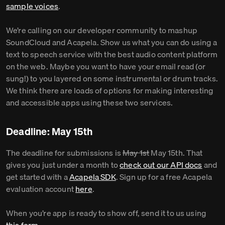
sample voices
.
We’re calling on our developer community to mashup
SoundCloud and Acapela. Show us what you can do using a
text to speech service with the best audio content platform
on the web. Maybe you want to have your email read (or
sung!) to you layered on some instrumental or drum tracks.
We think there are loads of options for making interesting
and accessible apps using these two services.
Deadline: May 15th
The deadline for submissions is
May 1st
May 15th. That
gives you just under a month to
check out our API docs
and
get started with a
Acapela SDK
. Sign up for a free Acapela
evaluation account
here
.
When you’re app is ready to show off, send it to us using