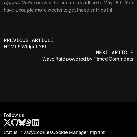
Update:
We’ve moved the contest deadline to May 15th. You
have a couple more weeks to get those entries in!
PREVIOUS ARTICLE
HTML5 Widget API
NEXT ARTICLE
Wave Raid powered by Timed Comments
Follow us
Status
Privacy
Cookies
Cookie Manager
Imprint