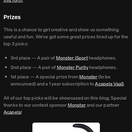
this form
.
Prizes
This is a chance to get creative and show us something
useful and fun. We’ve got some great prizes lined up for the
top 3 picks:
3rd place — A pair of
Monster iSport
headphones.
2nd place — A pair of
Monster Purity
headphones.
1st place — A special prize from
Monster
(to be
announced) and a 1 year subscription to
Acapela VaaS
All of our top picks will be showcased on this blog. Special
thanks to our contest sponsor
Monster
and our partner
Acapela
!