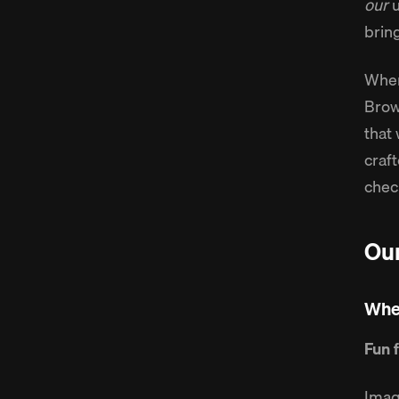
our
u
brin
When
Brow
that 
craft
chec
Our
Wher
Fun 
Imag