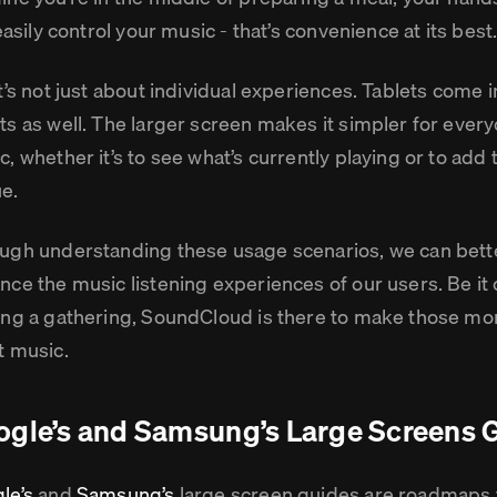
 easily control your music - that’s convenience at its best
t’s not just about individual experiences. Tablets come i
ts as well. The larger screen makes it simpler for ever
, whether it’s to see what’s currently playing or to add t
e.
ugh understanding these usage scenarios, we can better
nce the music listening experiences of our users. Be it
ing a gathering, SoundCloud is there to make those mo
t music.
gle’s and Samsung’s Large Screens 
le’s
and
Samsung’s
large screen guides are roadmaps 