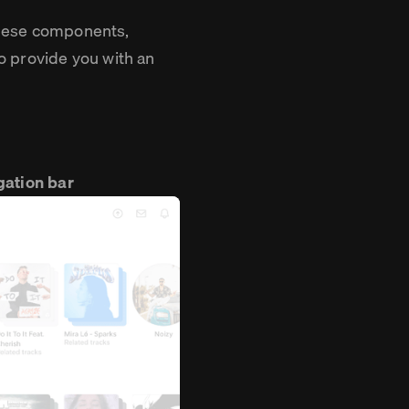
 these components,
o provide you with an
gation bar