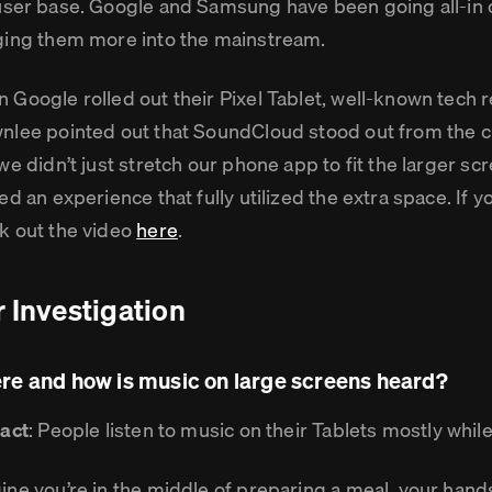
ser base. Google and Samsung have been going all-in o
ging them more into the mainstream.
 Google rolled out their Pixel Tablet, well-known tech
nlee pointed out that SoundCloud stood out from the 
we didn’t just stretch our phone app to fit the larger sc
ed an experience that fully utilized the extra space. If y
k out the video
here
.
 Investigation
e and how is music on large screens heard?
fact
: People listen to music on their Tablets mostly whil
ine you’re in the middle of preparing a meal, your hand