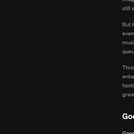
still
But i
even
music
queu
Thro
enha
host
grea
Goo
Goog