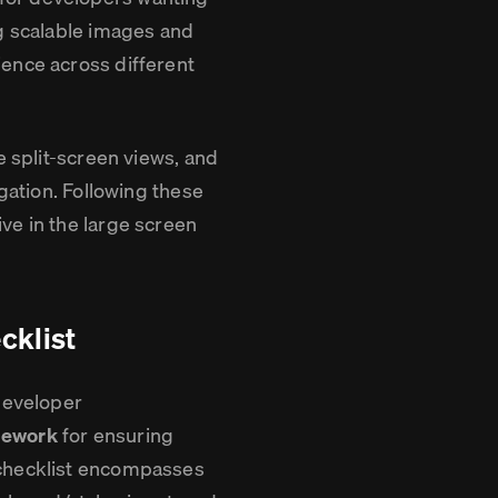
ng scalable images and
ience across different
e split-screen views, and
igation. Following these
ve in the large screen
cklist
 developer
mework
for ensuring
 checklist encompasses