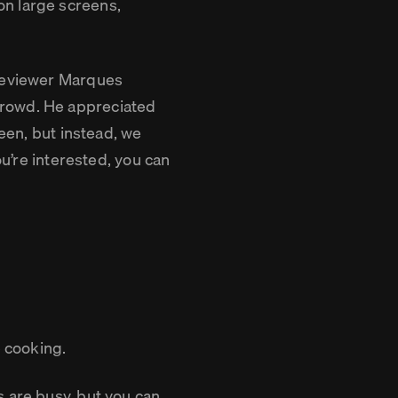
n large screens,
 reviewer Marques
crowd. He appreciated
reen, but instead, we
ou’re interested, you can
e cooking.
s are busy, but you can