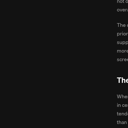
not 
over
The 
prio
supp
more
scre
Th
When
in ce
tend
than 