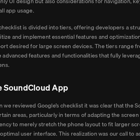
only UI design but also considerations for navigation, k
all app usage.
checklist is divided into tiers, offering developers a st
ritize and implement essential features and optimization
ort desired for large screen devices. The tiers range f
 advanced features and functionalities that fully leverag
ens.
e SoundCloud App
 we reviewed Google’s checklist it was clear that the S
rtain areas, particularly in terms of adapting the screen
ency to merely stretch the phone layout to fit larger scr
optimal user interface. This realization was our call to a