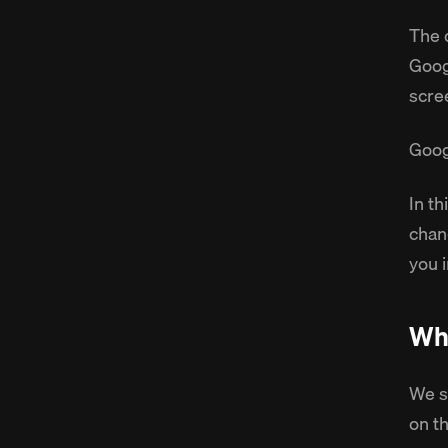
The 
Goog
scre
Goog
In t
chan
you 
Why
We s
on t