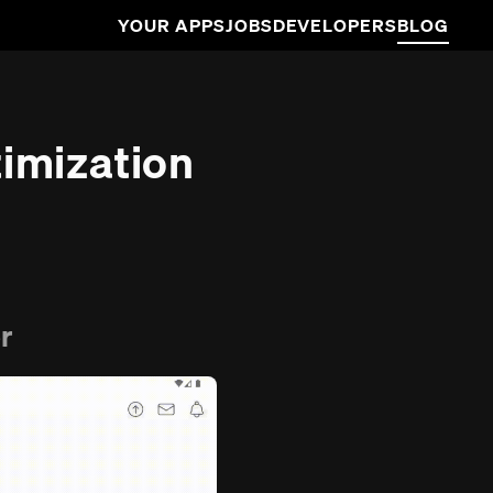
YOUR APPS
JOBS
DEVELOPERS
BLOG
imization
r