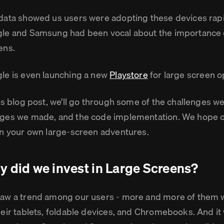
data showed us users were adopting these devices rapi
le and Samsung had been vocal about the importance of
ens.
le is even launching a new
Playstore
for large screen o
his blog post, we’ll go through some of the challenges w
ges we made, and the code implementation. We hope ou
in your own large-screen adventures.
 did we invest in Large Screens?
aw a trend among our users - more and more of them
heir tablets, foldable devices, and Chromebooks. And it 