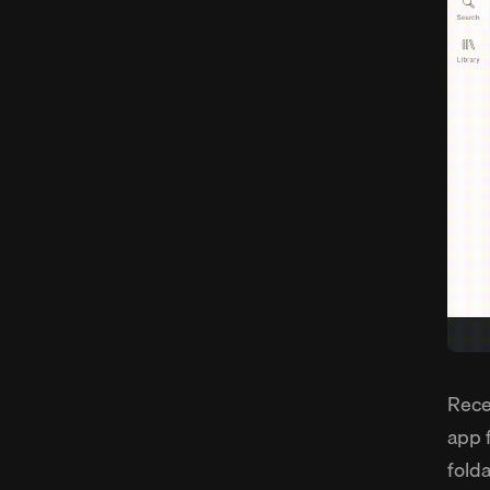
Rece
app 
fold