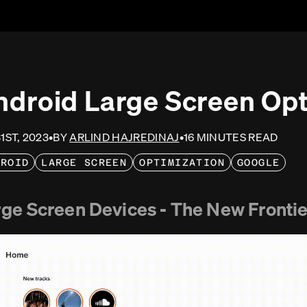
ndroid Large Screen Opt
31ST, 2023
•
BY
ARLIND HAJREDINAJ
•
16
MINUTE
S
READ
DROID
LARGE SCREEN
OPTIMIZATION
GOOGLE
ge Screen Devices - The New Frontie