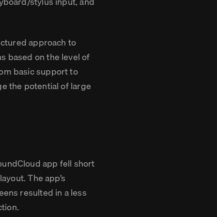
eyboard/stylus input, and
ructured approach to
s based on the level of
rom basic support to
e the potential of large
oundCloud app fell short
 layout. The app’s
eens resulted in a less
ction.