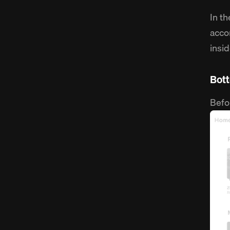
In t
acco
insi
Bot
Befo