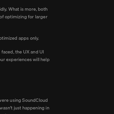
dly. What is more, both
 optimizing for larger
ptimized apps only.
e faced, the UX and UI
r experiences will help
 were using SoundCloud
wasn’t just happening in