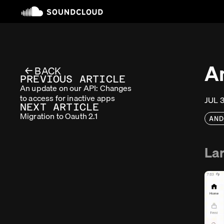
A
← BACK
PREVIOUS ARTICLE
An update on our API: Changes
to access for inactive apps
JUL 
NEXT ARTICLE
Migration to Oauth 2.1
AN
Lar