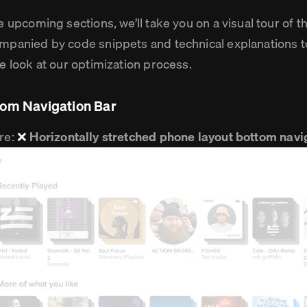
he upcoming sections, we’ll take you on a visual tour of
mpanied by code snippets and technical explanations t
de look at our optimization process.
tom Navigation Bar
re:
❌
Horizontally stretched phone layout bottom navi