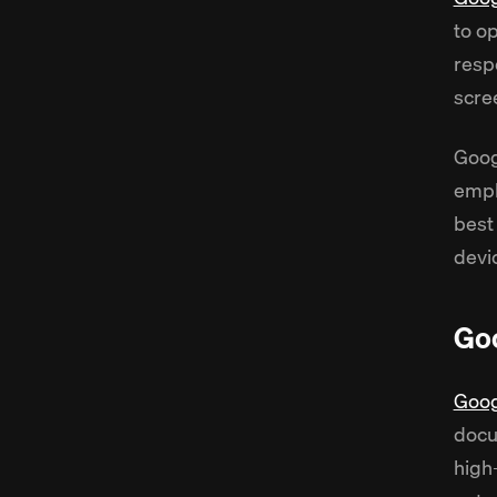
to o
resp
scre
Goog
emph
best
devi
Goo
Goog
docu
high