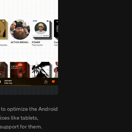
 to optimize the Android
ces like tablets,
support for them.