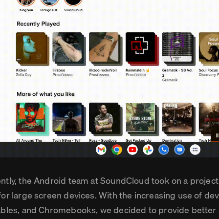
ntly, the Android team at SoundCloud took on a project
for large screen devices. With the increasing use of devi
ables, and Chromebooks, we decided to provide better 