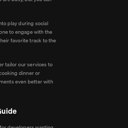
.
nto play during social
yone to engage with the
heir favorite track to the
 tailor our services to
 cooking dinner or
ments even better with
Guide
for developers wanting