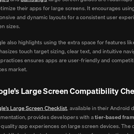
ptimize their apps for large screens. It encourages usi
onsive and dynamic layouts for a consistent user exper
en sizes.
le also highlights using the extra space for features lik
asizes touch target sizing, clear text, and intuitive nav
 practices ensures apps are user-friendly and competiti
ces market.
gle’s Large Screen Compatibility Che
le’s Large Screen Checklist
, available in their Android
mentation, provides developers with a
tier-based fra
-quality app experiences on large screen devices. The