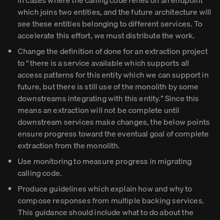
in cases where the calling code relies on an endpoint
which joins two entities, and the future architecture will
see these entities belonging to different services. To
accelerate this effort, we must distribute the work.
Change the definition of done for an extraction project
to “there is a service available which supports all
access patterns for this entity which we can support in
future, but there is still use of the monolith by some
downstreams integrating with this entity.” Since this
means an extraction will not be complete until
downstream services make changes, the below points
ensure progress toward the eventual goal of complete
extraction from the monolith.
Use monitoring to measure progress in migrating
calling code.
Produce guidelines which explain how and why to
compose responses from multiple backing services.
This guidance should include what to do about the