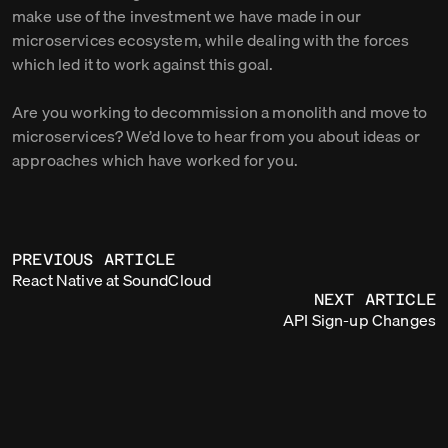
make use of the investment we have made in our
microservices ecosystem, while dealing with the forces
which led it to work against this goal.
Are you working to decommission a monolith and move to
microservices? We’d love to hear from you about ideas or
approaches which have worked for you.
PREVIOUS ARTICLE
React Native at SoundCloud
NEXT ARTICLE
API Sign-up Changes