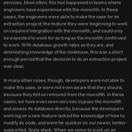
services. Most often, this has happened in teams where
engineers have experience with the monolith. In these
cases, the engineers were able to make the case for an
extraction project: the feature they were beginning to work
on required integration with the monolith, and could only
be expected to work for as long as the monolith continued
to work. With database growth rates as they are, and
diminishing knowledge of the codebase, this was a short
enough period that the decision to do an extraction project
was clear.
In many other cases, though, developers were not able to
make this case, or were not even aware that they should,
because they felt so removed from the monolith. In these
cases, we have even seen services bypass the monolith
and access its database directly, because the developers
working on a new feature lacked the knowledge of how to
modify its code, and were far quicker on our newer, better-
supported, Scala stack. When we come to work on an