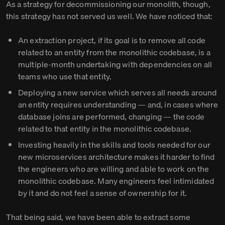
As a strategy for decommissioning our monolith, though,
this strategy has not served us well. We have noticed that:
An extraction project, if its goal is to remove all code
related to an entity from the monolithic codebase, is a
multiple-month undertaking with dependencies on all
teams who use that entity.
Deploying a new service which serves all needs around
an entity requires understanding — and, in cases where
database joins are performed, changing — the code
related to that entity in the monolithic codebase.
Investing heavily in the skills and tools needed for our
new microservices architecture makes it harder to find
the engineers who are willing and able to work on the
monolithic codebase. Many engineers feel intimidated
by it and do not feel a sense of ownership for it.
That being said, we have been able to extract some