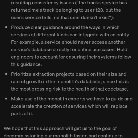
resulting consistency issues (“the tracks service has
returned me a track belonging to user 123, but the
users service tells me that user doesn’t exist”).
Produce clear guidance around the ways in which
services of different kinds can integrate with an entity.
For example, a service should never access another
service’s database directly for online use cases. Hold
engineers to account for ensuring their systems follow
this guidance.
Prioritize extraction projects based on their size and
rate of growth in the monolith’s database, since this is
the most pressing risk to the health of that codebase.
Make use of the monolith experts we have to guide and
accelerate the creation of services which will replace
parts of it.
We hope that this approach will get us to the goal of
decommissioning our monolith faster, and continue to