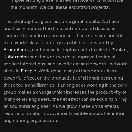
implementing these in a new service which is outside
the monolith. We call these
extraction projects
.
This strategy has given us some great results. We have
drastically reduced the time and number of decisions
required to create a new service. These services benefit
from world-class telemetry capabilities provided by
Prometheus
; confidence in deployments thanks to
Docker
,
Kubernetes
and the work we do to improve testing of
service interactions; and an efficient and powerful network
stack in
Finagle
. Work done in any of these areas has a
powerful effect on the productivity of all engineers using
these tools and libraries. If an engineer working in the core
group makes a change which increases the productivity of
many other engineers, the net effect can be equal to hiring
an additional engineer. As we grow, these small effects
result in dramatic improvements visible across the entire
engineering organization.