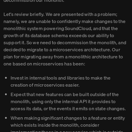
decommission our monolith.
Let’s review briefly. We are presented with a problem;
namely, we are unable to confidently make changes to the
monolithic system powering SoundCloud, and that the
growth of its database schema exceeds our ability to
support it. So we need to decommission the monolith, and
decided to migrate to a microservices architecture. Our
plan for migrating away from a monolithic architecture to
one based on microservices has been:
Invest in internal tools and libraries to make the
creation of microservices easier.
Expect that new features can be built outside of the
monolith, using only the internal API it provides to
access its data, or the events it emits on state changes.
When making significant changes to a feature or entity
which exists inside the monolith, consider