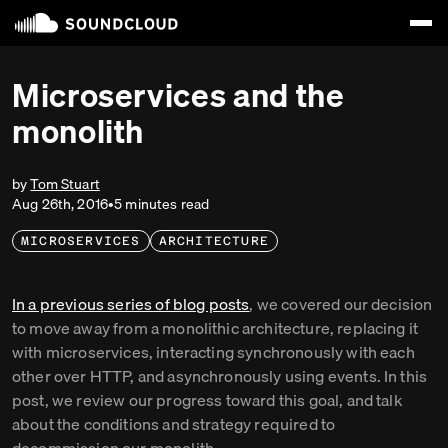
Microservices and the
monolith
by
Tom Stuart
Aug 26th, 2016
•
5
minute
s
read
MICROSERVICES
ARCHITECTURE
In a previous series of blog posts
, we covered our decision
to move away from a monolithic architecture, replacing it
with microservices, interacting synchronously with each
other over HTTP, and asynchronously using events. In this
post, we review our progress toward this goal, and talk
about the conditions and strategy required to