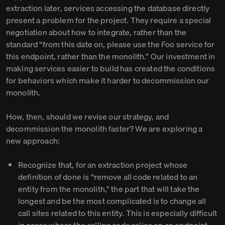
extraction later, services accessing the database directly
present a problem for the project. They require a special
negotiation about how to integrate, rather than the
standard “from this date on, please use the Foo service for
this endpoint, rather than the monolith.” Our investment in
making services easier to build has created the conditions
for behaviors which make it harder to decommission our
monolith.
How, then, should we revise our strategy, and
decommission the monolith faster? We are exploring a
new approach:
Recognize that, for an extraction project whose
definition of done is “remove all code related to an
entity from the monolith,” the part that will take the
longest and be the most complicated is to change all
call sites related to this entity. This is especially difficult